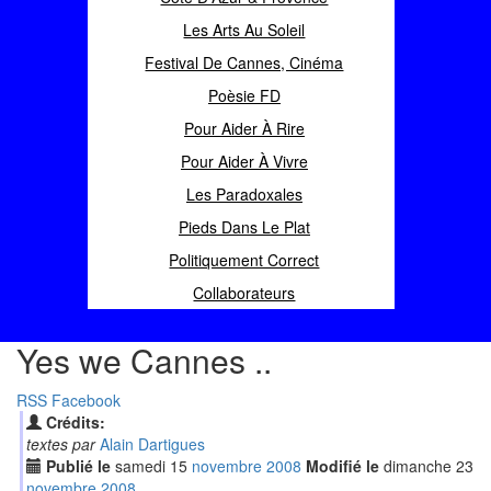
Les Arts Au Soleil
Festival De Cannes, Cinéma
Poèsie FD
Pour Aider À Rire
Pour Aider À Vivre
Les Paradoxales
Pieds Dans Le Plat
Politiquement Correct
Collaborateurs
Yes we Cannes ..
RSS
Facebook
Crédits:
textes par
Alain Dartigues
Publié le
samedi
15
nov
embre
2008
Modifié le
dimanche
23
nov
embre
2008