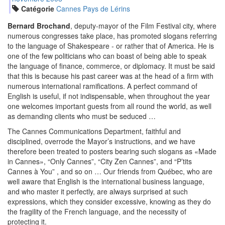
Catégorie
Cannes Pays de Lérins
Bernard Brochand
, deputy-mayor of the Film Festival city, where
numerous congresses take place, has promoted slogans referring
to the language of Shakespeare - or rather that of America. He is
one of the few politicians who can boast of being able to speak
the language of finance, commerce, or diplomacy. It must be said
that this is because his past career was at the head of a firm with
numerous international ramifications. A perfect command of
English is useful, if not indispensable, when throughout the year
one welcomes important guests from all round the world, as well
as demanding clients who must be seduced …
The Cannes Communications Department, faithful and
disciplined, overrode the Mayor’s instructions, and we have
therefore been treated to posters bearing such slogans as
Made
in Cannes
, “Only Cannes”, “City Zen Cannes”, and “P’tits
Cannes à You” , and so on … Our friends from Québec, who are
well aware that English is the international business language,
and who master it perfectly, are always surprised at such
expressions, which they consider excessive, knowing as they do
the fragility of the French language, and the necessity of
protecting it.