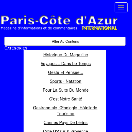
Toggl
navig
Paris Côte d'Azur
Magazine d'informations et de commentaires
Aller Au Contenu
Catégories
Historique Du Magazine
Voyages... Dans Le Temps
Geste Et Pensée...
Sports - Natation
Pour La Suite Du Monde
C'est Notre Santé
Gastronomie, Œnologie, Hôtellerie,
Tourisme
Cannes Pays De Lérins
Côte D'Azur & Provence